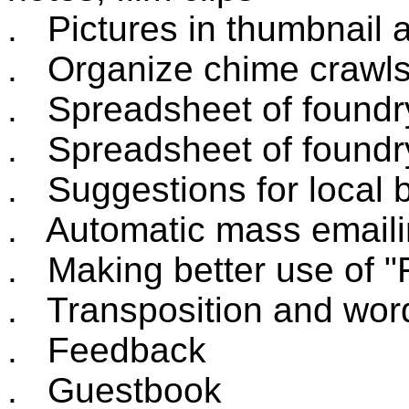
. Pictures in thumbnail 
. Organize chime crawl
. Spreadsheet of foundry 
. Spreadsheet of foundry
. Suggestions for local b
. Automatic mass emaili
. Making better use of "
. Transposition and word 
. Feedback
. Guestbook