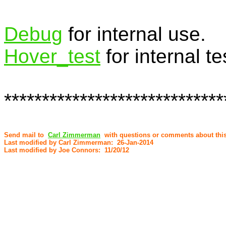
Debug
for internal use.
Hover­_test
for internal te
*****************************
Send mail to
Carl Zimmerman
with questions or comments about this
Last modified by Carl Zimmerman: 26-Jan-2014
Last modified by Joe Connors: 11/20/12