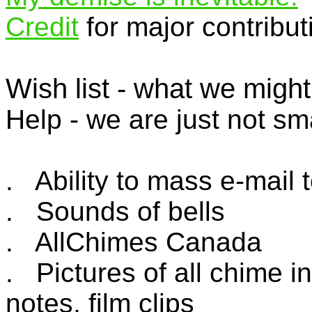
Credit
for major contribut
Wish list - what we might
Help - we are just not sm
. Ability to mass e-mail t
. Sounds of bells
. AllChimes Canada
. Pictures of all chime i
notes, film clips