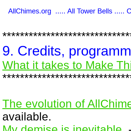
AllChimes.org ..... All Tower Bells ..... 
*****************************
9. Credits, program
What it takes to Make Thi
*****************************
The evolution of AllChim
available.
My demise is inevitable.
-