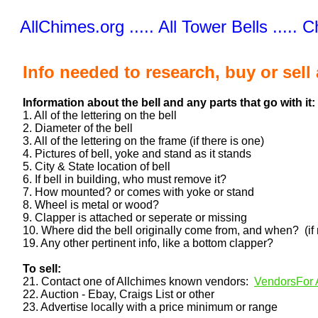
AllChimes.org ..... All Tower Bells ..... 
Info needed to research, buy or sell 
Information about the bell and any parts that go with it:
1. All of the lettering on the bell
2. Diameter of the bell
3. All of the lettering on the frame (if there is one)
4. Pictures of bell, yoke and stand as it stands
5. City & State location of bell
6. If bell in building, who must remove it?
7. How mounted? or comes with yoke or stand
8. Wheel is metal or wood?
9. Clapper is attached or seperate or missing
10. Where did the bell originally come from, and when? (if
19. Any other pertinent info, like a bottom clapper?
To sell:
21. Contact one of Allchimes known vendors:
VendorsFor A
22. Auction - Ebay, Craigs List or other
23. Advertise locally with a price minimum or range