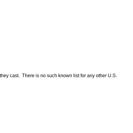
they cast. There is no such known list for any other U.S.