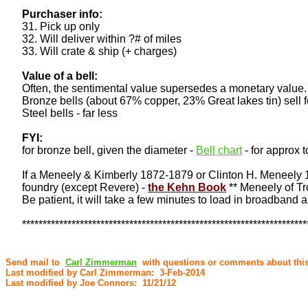
Purchaser info:
31. Pick up only
32. Will deliver within ?# of miles
33. Will crate & ship (+ charges)
Value of a bell:
Often, the sentimental value supersedes a monetary value. 
Bronze bells (about 67% copper, 23% Great lakes tin) sell f
Steel bells - far less
FYI:
for bronze bell, given the diameter -
Bell chart
- for approx t
If a Meneely & Kimberly 1872-1879 or Clinton H. Meneely 188
foundry (except Revere) -
the Kehn Book
** Meneely of Tro
Be patient, it will take a few minutes to load in broadband 
*********************************************************************
Send mail to
Carl Zimmerman
with questions or comments about this
Last modified by Carl Zimmerman: 3-Feb-2014
Last modified by Joe Connors: 11/21/12