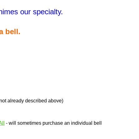
Chimes our specialty.
a bell.
 not already described above)
ll
- will sometimes purchase an individual bell