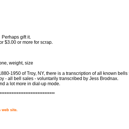
Perhaps gift it.
or $3.00 or more for scrap.
one, weight, size
0-1950 of Troy, NY, there is a transcription of all known bells 
y - all bell sales - voluntarily transcribed by Jess Brodnax.
and a lot more in dial-up mode.
********************************
 web site.