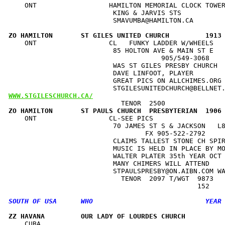
    ONT                  HAMILTON MEMORIAL CLOCK TOWER
                          KING & JARVIS STS           
                          SMAVUMBA@HAMILTON.CA        
ZO HAMILTON       ST GILES UNITED CHURCH         1913
    ONT                  CL   FUNKY LADDER W/WHEELS   
                          85 HOLTON AVE & MAIN ST E   
                                      905/549-3068    
                          WAS ST GILES PRESBY CHURCH  
                          DAVE LINFOOT, PLAYER        
                          GREAT PICS ON ALLCHIMES.ORG 
WWW.STGILESCHURCH.CA/
ZO HAMILTON       ST PAULS CHURCH  PRESBYTERIAN  1906
    ONT                  CL-SEE PICS                  
                          70 JAMES ST S & JACKSON   L8
                                  FX 905-522-2792     
                          CLAIMS TALLEST STONE CH SPIR
                          MUSIC IS HELD IN PLACE BY MO
                          WALTER PLATER 35th YEAR OCT 
                          MANY CHIMERS WILL ATTEND    
                          STPAULSPRESBY@ON.AIBN.COM WA
                            TENOR  2097 T/WGT  9873   
ZZ HAVANA         OUR LADY OF LOURDES CHURCH         
    CUBA                                              