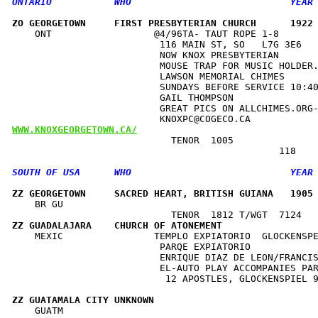
ZO GEORGETOWN     FIRST PRESBYTERIAN CHURCH      1922
    ONT                  @4/96TA- TAUT ROPE 1-8       
                          116 MAIN ST, SO   L7G 3E6   
                          NOW KNOX PRESBYTERIAN       
                          MOUSE TRAP FOR MUSIC HOLDER.
                          LAWSON MEMORIAL CHIMES      
                          SUNDAYS BEFORE SERVICE 10:40
                          GAIL THOMPSON               
                          GREAT PICS ON ALLCHIMES.ORG-
WWW.KNOXGEORGETOWN.CA/
                            TENOR  1005               
ZZ GEORGETOWN     SACRED HEART, BRITISH GUIANA   1905
    BR GU                                             
ZZ GUADALAJARA    CHURCH OF ATONEMENT                
    MEXIC                TEMPLO EXPIATORIO  GLOCKENSPE
                          PARQE EXPIATORIO            
                          ENRIQUE DIAZ DE LEON/FRANCIS
                          EL-AUTO PLAY ACCOMPANIES PAR
                           12 APOSTLES, GLOCKENSPIEL 9
ZZ GUATAMALA CITY UNKNOWN                            
    GUATM                                             