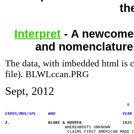
th
Interpret
- A newcomer
and nomenclature 
The data, with imbedded html i
file). BLWLccan.PRG
Sept, 2012
Z.                BLAKE & HOOPER                 1825
                         WHEREABOUTS UNKNOWN          
                          CLAIMS FIRST AMERICAN MADE C