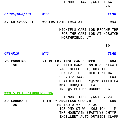
                            TENOR   147 T/WGT  1064   
Z. CHICAGO, IL    WORLDS FAIR 1933-34            1933
                          MICHIELS CARILLON BECAME THE
                           FOR THE CARILLON AT NORWICH
                           NORTHFIELD, VT             
ZO COBOURG        ST PETERS ANGLICAN CHURCH      1904
    ONT                  CL 11TH HANDLE ON R OF CLAVIE
                          240 COLLEGE ST, BOX 113     
                          BOX 12-1 F6   DED 10/1904   
                          905/372-3442            FAX 
                          HEATHER.GODFREY@SYMPATICO.CA
                          KMACLOUD@EAGLE.CA           
WWW.STPETERSCOBOURG.ORG
ZO CORNWALL       TRINITY ANGLICAN CHURCH        1885
    ONT                  MNL+AUTO V/PL BY JC          
                          105 2ND ST W   K6J 1G4    M.
                          THE MOUNTAIN (FAMILY) CHIME 
                          EXCELLENT AUTO OUTSIDE CLAPP