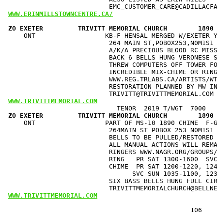
WWW.ERINMILLSTOWNCENTRE.CA/
ZO EXETER         TRIVITT MEMORIAL CHURCH        1890
    ONT                  KB-F HENSAL MERGED W/EXETER Y
                          264 MAIN ST,POBOX253,N0M1S1 
                          A/K/A PRECIOUS BLOOD RC MISS
                          BACK 6 BELLS HUNG VERONESE S
                          THREW COMPUTERS OFF TOWER FO
                          INCREDIBLE MIX-CHIME OR RING
                          WWW.REG.TRLABS.CA/ARTISTS/WT
                          RESTORATION PLANNED BY MW IN
WWW.TRIVITTMEMORIAL.COM
ZO EXETER         TRIVITT MEMORIAL CHURCH        1890
    ONT                  PART OF MS-10 1890 CHIME  F-G
                          264MAIN ST POBOX 253 N0M1S1 
                          BELLS TO BE PULLED/RESTORED 
                          ALL MANUAL ACTIONS WILL REMA
                          RINGERS WWW.NAGR.ORG/GROUPS/
                          RING   PR SAT 1300-1600  SVC
                          CHIME  PR SAT 1200-1220, 124
                                SVC SUN 1035-1100, 123
                          SIX BASS BELLS HUNG FULL CIR
WWW.TRIVITTMEMORIAL.COM