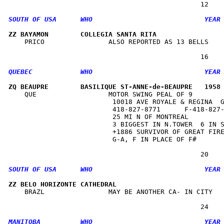
ZZ BAYAMON        COLLEGIA SANTA RITA                
    PRICO                ALSO REPORTED AS 13 BELLS    
ZQ BEAUPRE        BASILIQUE ST-ANNE-de-BEAUPRE   1958
    QUE                  MOTOR SWING PEAL OF 9        
                          10018 AVE ROYALE & REGINA  G
                          418-827-8771      F-418-827-
                          25 MI N OF MONTREAL         
                          3 BIGGEST IN N.TOWER  6 IN S
                          +1886 SURVIVOR OF GREAT FIRE
                          G-A, F IN PLACE OF F#       
ZZ BELO HORIZONTE CATHEDRAL                          
    BRAZL                MAY BE ANOTHER CA- IN CITY   