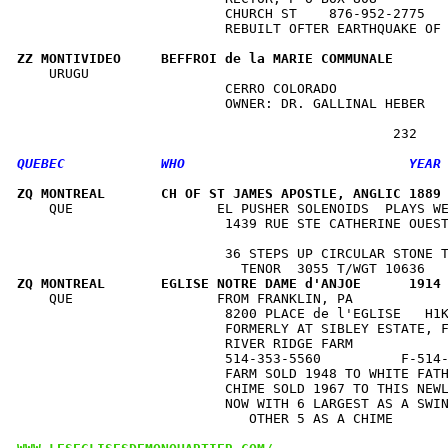
                          CHURCH ST    876-952-2775   
                          REBUILT OFTER EARTHQUAKE OF 
ZZ MONTIVIDEO     BEFFROI de la MARIE COMMUNALE      
    URUGU                                             
                          CERRO COLORADO              
                          OWNER: DR. GALLINAL HEBER   
ZQ MONTREAL       CH OF ST JAMES APOSTLE, ANGLIC 1889
    QUE                  EL PUSHER SOLENOIDS  PLAYS WE
                          1439 RUE STE CATHERINE OUEST
                                                      
                          36 STEPS UP CIRCULAR STONE T
ZQ MONTREAL       EGLISE NOTRE DAME d'ANJOE      1914
    QUE                  FROM FRANKLIN, PA            
                          8200 PLACE de l'EGLISE   H1K
                          FORMERLY AT SIBLEY ESTATE, F
                          RIVER RIDGE FARM            
                          514-353-5560          F-514-
                          FARM SOLD 1948 TO WHITE FATH
                          CHIME SOLD 1967 TO THIS NEWL
                          NOW WITH 6 LARGEST AS A SWIN
                             OTHER 5 AS A CHIME       