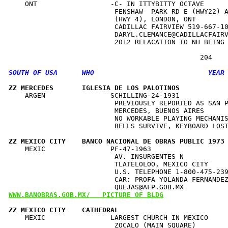
    ONT                  -C- IN ITTYBITTY OCTAVE      
                          FENSHAW  PARK RD E (HWY22) A
                          (HWY 4), LONDON, ONT        
                          CADILLAC FAIRVIEW 519-667-10
                          DARYL.CLEMANCE@CADILLACFAIRV
                          2012 RELACATION TO NH BEING 
ZZ MERCEDES       IGLESIA DE LOS PALOTINOS           
    ARGEN                SCHILLING-24-1931            
                          PREVIOUSLY REPORTED AS SAN P
                          MERCEDES, BUENOS AIRES      
                          NO WORKABLE PLAYING MECHANIS
                          BELLS SURVIVE, KEYBOARD LOST
ZZ MEXICO CITY    BANCO NACIONAL DE OBRAS PUBLIC 1973
    MEXIC                PF-47-1963                   
                          AV. INSURGENTES N           
                          TLATELOLOO, MEXICO CITY     
                          U.S. TELEPHONE 1-800-475-239
                          CAR: PROFA YOLANDA FERNANDEZ
WWW.BANOBRAS.GOB.MX/   PICTURE OF BLDG
ZZ MEXICO CITY    CATHEDRAL                          
    MEXIC                LARGEST CHURCH IN MEXICO     
                          ZOCALO (MAIN SQUARE)        