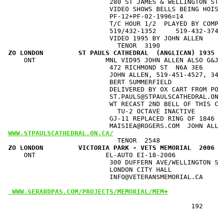
                          280 ST JAMES & WELLINGTON ST
                          VIDEO SHOWS BELLS BEING HOIS
                          PF-12+PF-02-1996=14         
                          T/C HOUR 1/2  PLAYED BY COMP
                          519/432-1352     519-432-374
                          VIDEO 1995 BY JOHN ALLEN    
ZO LONDON         ST PAULS CATHEDRAL  (ANGLICAN) 1935
    ONT                  MNL VID95 JOHN ALLEN ALSO G&J
                          472 RICHMOND ST  N6A 3E6    
                          JOHN ALLEN, 519-451-4527, 34
                          BERT SUMMERFIELD            
                          DELIVERED BY OX CART FROM PO
                          ST.PAULS@STPAULSCATHEDRAL.ON
                          WT RECAST 2ND BELL OF THIS C
                            TU-2 OCTAVE INACTIVE      
                          GJ-11 REPLACED RING OF 1846 
WWW.STPAULSCATHEDRAL.ON.CA/
ZO LONDON         VICTORIA PARK - VETS MEMORIAL  2006
    ONT                  EL-AUTO EI-18-2006           
                          300 DUFFERN AVE/WELLINGTON S
                          LONDON CITY HALL            
                          INFO@VETERANSMEMORIAL.CA    
 WWW.GERARDPAS.COM/PROJECTS/MEMORIAL/MEM+