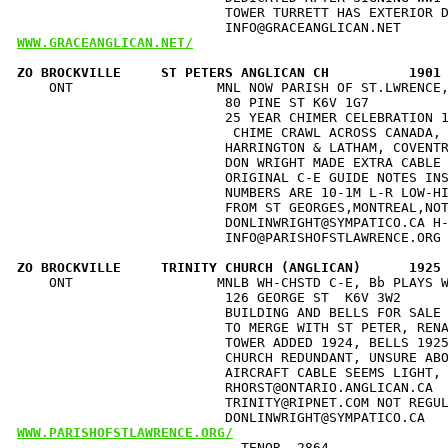
                          TOWER TURRETT HAS EXTERIOR D
WWW.GRACEANGLICAN.NET/
ZO BROCKVILLE     ST PETERS ANGLICAN CH          1901
    ONT                  MNL NOW PARISH OF ST.LWRENCE,
                          80 PINE ST K6V 1G7          
                          25 YEAR CHIMER CELEBRATION 1
                           CHIME CRAWL ACROSS CANADA, 
                          HARRINGTON & LATHAM, COVENTR
                          DON WRIGHT MADE EXTRA CABLE 
                          ORIGINAL C-E GUIDE NOTES INS
                          NUMBERS ARE 10-1M L-R LOW-HI
                          FROM ST GEORGES,MONTREAL,NOT
                          DONLINWRIGHT@SYMPATICO.CA H-
                          INFO@PARISHOFSTLAWRENCE.ORG 
ZO BROCKVILLE     TRINITY CHURCH (ANGLICAN)      1925
    ONT                  MNLB WH-CHSTD C-E, Bb PLAYS W
                          126 GEORGE ST  K6V 3W2      
                          BUILDING AND BELLS FOR SALE 
                          TO MERGE WITH ST PETER, RENA
                          TOWER ADDED 1924, BELLS 1925
                          CHURCH REDUNDANT, UNSURE ABO
                          AIRCRAFT CABLE SEEMS LIGHT, 
                          RHORST@ONTARIO.ANGLICAN.CA  
                          TRINITY@RIPNET.COM NOT REGUL
WWW.PARISHOFSTLAWRENCE.ORG/
                            TENOR  2864               