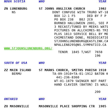
ZN LUNENBURG      ST JOHNS ANGLICAN CHURCH       1902
    NS                   DONT CONFUSE WITH TRURO WT-10
                          BOX 12-1 F5      DED BY F P 
                          PO BOX 238   B0J 2C0        
                          BURNED HALLOWEEN 2001, SEE P
                          3 RECAST/TUNED BY MEEKS WATS
                          PICTURES ON ALLCHIMES-NS TRI
                          PLUS 1813 SERVICE BELL BY ME
                          CHIMESTAND DONE, REDEDICATIO
                          STJOHNSLUNENBURG@EASTLINK.CA
WWW.STJOUHSLUNENBURG.ORG/
                            TENOR  1845 T/WGT  7658   
ZZ MAIN ISLAND    ST MARKS CHURCH, SMITHS PARISH 1910
    BERMU                TA-09-1910+TA-01-1912 BATON K
                           441-236-8360               
                          WT-01-1879 SWINGER NOT PART 
                          HAND CLAVIER (BATON) IS WALL
ZO MASONVILLE     MASONVILLE PLACE SHOPPING CTR  1985