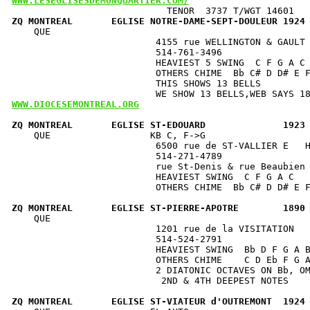
WWW.LESEGLISESDEMONQUARTIER.COM/
ZQ MONTREAL       EGLISE NOTRE-DAME-SEPT-DOULEUR 1924
    QUE                                               
                          4155 rue WELLINGTON & GAULT 
                          514-761-3496                
                          HEAVIEST 5 SWING  C F G A C 
                          OTHERS CHIME  Bb C# D D# E F
                          THIS SHOWS 13 BELLS         
WWW.DIOCESEMONTREAL.ORG
ZQ MONTREAL       EGLISE ST-EDOUARD              1923
    QUE                  KB C, F->G                   
                          6500 rue de ST-VALLIER E   H
                          514-271-4789                
                          rue St-Denis & rue Beaubien 
                          HEAVIEST SWING  C F G A C   
                          OTHERS CHIME  Bb C# D D# E F
ZQ MONTREAL       EGLISE ST-PIERRE-APOTRE        1890
    QUE                                               
                          1201 rue de la VISITATION   
                          514-524-2791                
                          HEAVIEST SWING  Bb D F G A B
                          OTHERS CHIME    C D Eb F G A
                          2 DIATONIC OCTAVES ON Bb, OM
                           2ND & 4TH DEEPEST NOTES    
ZQ MONTREAL       EGLISE ST-VIATEUR d'OUTREMONT  1924