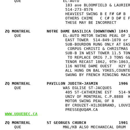
    QUE                  EL-AUTO                      
                          183 ave BLOOMFIELD & LAURIER
                          514-273-8576                
                          HEAVIEST SWING B E F# G# B  
                          OTHERS CHIME   C C# D D# E F
                          THESE MAY BE INCORRECT      
ZQ MONTREAL       NOTRE DAME BASILICA (DOWNTOWN) 1843
    QUE                  EL-AUTO MOTOR SWING PEAL OF 1
                          EAST TOWER  514-849-1070 or 
                          SUB-BOURDON RUNG ONLY AT EAS
                           CORPUS CHRISTI & CHRISTMAS 
                          SUB-B IN WEST TOWER 11.5 TON
                           TO REPLACE ORIG 7.3 TONS G&
                          TENOR RECAST 1862, 9TH-1863,
                          116 NOTRE DAME OUEST   H2Y 1
                          ALL HUNG ON BAL YOKES,COUNTE
                          SWUNG BY FRENCH RINGING MACH
ZQ MONTREAL       PAVILLON JUDITH-JASMIN         1906
    QUE                  WAS EGLISE ST-JACQUES        
                          405 ST-CATHERINE EST   514-9
                          UNIV OF MONTREAL C.P.8888  H
                          MOTOR SWING PEAL OF 8       
                          BY CROUZET-HILDEBRAND, LOUVI
WWW.UQUEBEC.CA
ZQ MONTREAL       ST GEORGES CHURCH              1901
    QUE                  MNL/KB ALSO MECHANICAL DRUM  