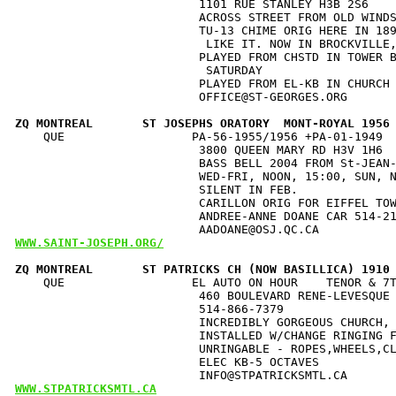
                          1101 RUE STANLEY H3B 2S6    
                          ACROSS STREET FROM OLD WINDS
                          TU-13 CHIME ORIG HERE IN 189
                           LIKE IT. NOW IN BROCKVILLE,
                          PLAYED FROM CHSTD IN TOWER B
                           SATURDAY                   
                          PLAYED FROM EL-KB IN CHURCH 
                          OFFICE@ST-GEORGES.ORG       
ZQ MONTREAL       ST JOSEPHS ORATORY  MONT-ROYAL 1956
    QUE                  PA-56-1955/1956 +PA-01-1949  
                          3800 QUEEN MARY RD H3V 1H6 
                          BASS BELL 2004 FROM St-JEAN-
                          WED-FRI, NOON, 15:00, SUN, N
                          SILENT IN FEB.              
                          CARILLON ORIG FOR EIFFEL TOW
                          ANDREE-ANNE DOANE CAR 514-21
WWW.SAINT-JOSEPH.ORG/
ZQ MONTREAL       ST PATRICKS CH (NOW BASILLICA) 1910
    QUE                  EL AUTO ON HOUR    TENOR & 7T
                          460 BOULEVARD RENE-LEVESQUE 
                          514-866-7379                
                          INCREDIBLY GORGEOUS CHURCH, 
                          INSTALLED W/CHANGE RINGING F
                          UNRINGABLE - ROPES,WHEELS,CL
                          ELEC KB-5 OCTAVES           
WWW.STPATRICKSMTL.CA