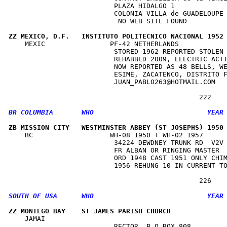
                          PLAZA HIDALGO 1             
                          COLONIA VILLA de GUADELOUPE 
                           NO WEB SITE FOUND          
ZZ MEXICO, D.F.   INSTITUTO POLITECNICO NACIONAL 1952
    MEXIC                PF-42 NETHERLANDS            
                          STORED 1962 REPORTED STOLEN 
                          REHABBED 2009, ELECTRIC ACTI
                          NOW REPORTED AS 48 BELLS, WE
                          ESIME, ZACATENCO, DISTRITO F
                          JUAN_PABLO263@HOTMAIL.COM   
ZB MISSION CITY   WESTMINSTER ABBEY (ST JOSEPHS) 1950
    BC                   WH-08 1950 + WH-02 1957      
                          34224 DEWDNEY TRUNK RD  V2V 
                          FR ALBAN OR RINGING MASTER  
                          ORD 1948 CAST 1951 ONLY CHIM
                          1956 REHUNG 10 IN CURRENT TO
ZZ MONTEGO BAY    ST JAMES PARISH CHURCH             
    JAMAI                                             
                          RECTOR, P O BOX 808         