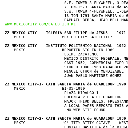
                          S.E. TOWER 3-FLYWHEEL, 3-DEA
                          7 TON-1573 SANTA MARIA de AS
                          S.W. TOWER 4-FLYWHEEL, 1-DEA
                          13 TON-1791 SANTA MARIA de G
WWW.MEXICOCITY.COM/CATED_I.HTML
ZZ MEXICO CITY    IGLESIA SAN FILIPE de JESUS    1971
    MEXIC                MEXICO CITY SATELLITE?       
ZZ MEXICO CITY    INSTITUTO POLITENICO NACIONAL  1952
    MEXIC                REPORTED STOLEN IN 1969      
                          ESIME ZACATENCO             
                          MEXICO DISTRITO FEDERALE, ME
                          CAST 1952, COMMERCIAL EXPO 1
                          STORED THRU 1968 RAHABBED 20
                          MIGUEL OTHON de MENDIZABEL  
                          JUAN PABLO MARTINEZ GOMEZ   
ZZ MEXICO CITY-1- CATH SANCTA MARIA de GUADELOUP 1990
    MEXIC                EI-35-1990                   
                          PLAZA HIDALGO 1             
                          COLONIA VILLA DE GUADELUPE  
                          MAJOR THIRD BELLS, FREESTAND
                          A LOCAL PAPER REPORTS THIS A
                           NO WEB SITE FOUND          
ZZ MEXICO CITY-2- CATH SANCTA MARIA de GUADALOUP 1989
    MEXIC                'C' ITTY BITTY OCTAVE    WEST
                          CONTACT BASILICA de la VIRGE