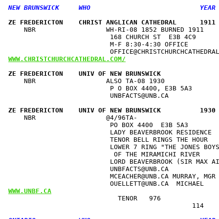
ZE FREDERICTON    CHRIST ANGLICAN CATHEDRAL      1911
    NBR                  WH-RI-08 1852 BURNED 1911    
                          168 CHURCH ST  E3B 4C9      
                          M-F 8:30-4:30 OFFICE        
WWW.CHRISTCHURCHCATHEDRAL.COM/
ZE FREDERICTON    UNIV OF NEW BRUNSWICK              
    NBR                  ALSO TA-08 1930              
                          P O BOX 4400, E3B 5A3       
                          UNBFACTS@UNB.CA             
ZE FREDERICTON    UNIV OF NEW BRUNSWICK          1930
    NBR                  @4/96TA-                     
                          PO BOX 4400  E3B 5A3        
                          LADY BEAVERBROOK RESIDENCE  
                          TENOR BELL RINGS THE HOUR   
                          LOWER 7 RING "THE JONES BOYS
                           OF THE MIRAMICHI RIVER     
                          LORD BEAVERBROOK (SIR MAX AI
                          UNBFACTS@UNB.CA             
                          MCEACHER@UNB.CA MURRAY, MGR 
WWW.UNBF.CA
                            TENOR   976               