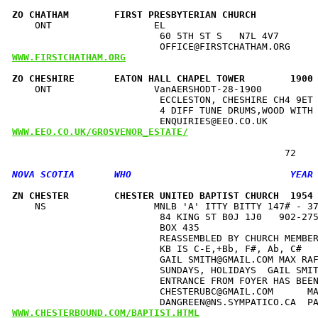
ZO CHATHAM        FIRST PRESBYTERIAN CHURCH          
    ONT                  EL                           
                          60 5TH ST S   N7L 4V7       
WWW.FIRSTCHATHAM.ORG
ZO CHESHIRE       EATON HALL CHAPEL TOWER        1900
    ONT                  VanAERSHODT-28-1900          
                          ECCLESTON, CHESHIRE CH4 9ET 
                          4 DIFF TUNE DRUMS,WOOD WITH 
WWW.EEO.CO.UK/GROSVENOR_ESTATE/
ZN CHESTER        CHESTER UNITED BAPTIST CHURCH  1954
    NS                   MNLB 'A' ITTY BITTY 147# - 37
                          84 KING ST B0J 1J0   902-275
                          BOX 435                     
                          REASSEMBLED BY CHURCH MEMBER
                          KB IS C-E,+Bb, F#, Ab, C#   
                          GAIL SMITH@GMAIL.COM MAX RAF
                          SUNDAYS, HOLIDAYS  GAIL SMIT
                          ENTRANCE FROM FOYER HAS BEEN
                          CHESTERUBC@GMAIL.COM      MA
WWW.CHESTERBOUND.COM/BAPTIST.HTML