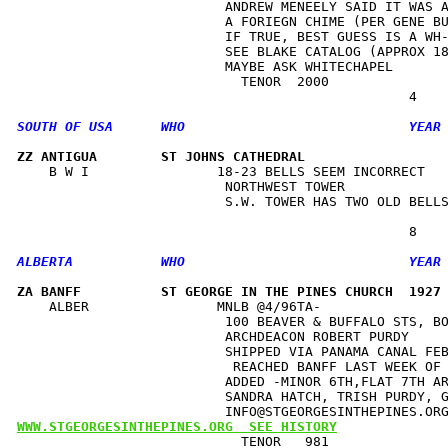
                          ANDREW MENEELY SAID IT WAS A
                          A FORIEGN CHIME (PER GENE BU
                          IF TRUE, BEST GUESS IS A WH-
                          SEE BLAKE CATALOG (APPROX 18
                          MAYBE ASK WHITECHAPEL       
                            TENOR  2000               
ZZ ANTIGUA        ST JOHNS CATHEDRAL                 
    B W I                18-23 BELLS SEEM INCORRECT   
                          NORTHWEST TOWER             
                          S.W. TOWER HAS TWO OLD BELLS
ZA BANFF          ST GEORGE IN THE PINES CHURCH  1927
    ALBER                MNLB @4/96TA-                
                          100 BEAVER & BUFFALO STS, BO
                          ARCHDEACON ROBERT PURDY     
                          SHIPPED VIA PANAMA CANAL FEB
                           REACHED BANFF LAST WEEK OF 
                          ADDED -MINOR 6TH,FLAT 7TH AR
                          SANDRA HATCH, TRISH PURDY, G
WWW.STGEORGESINTHEPINES.ORG  SEE HISTORY
                            TENOR   981               