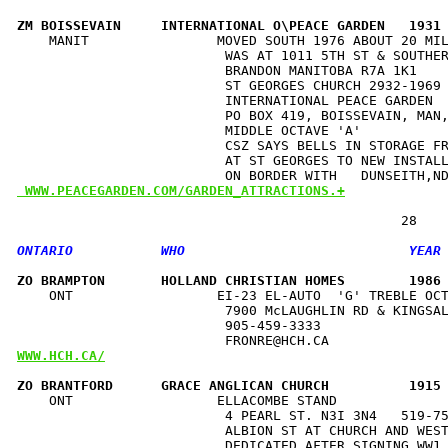
ZM BOISSEVAIN     INTERNATIONAL O\PEACE GARDEN   1931
    MANIT                MOVED SOUTH 1976 ABOUT 20 MIL
                          WAS AT 1011 5TH ST & SOUTHER
                          BRANDON MANITOBA R7A 1K1    
                          ST GEORGES CHURCH 2932-1969 
                          INTERNATIONAL PEACE GARDEN  
                          PO BOX 419, BOISSEVAIN, MAN,
                          MIDDLE OCTAVE 'A'           
                          CSZ SAYS BELLS IN STORAGE FR
                          AT ST GEORGES TO NEW INSTALL
 WWW.PEACEGARDEN.COM/GARDEN_ATTRACTIONS.+
ZO BRAMPTON       HOLLAND CHRISTIAN HOMES        1986
    ONT                  EI-23 EL-AUTO  'G' TREBLE OCT
                          7900 McLAUGHLIN RD & KINGSAL
                          905-459-3333                
WWW.HCH.CA/
ZO BRANTFORD      GRACE ANGLICAN CHURCH          1915
    ONT                  ELLACOMBE STAND              
                          4 PEARL ST. N3I 3N4   519-75
                          ALBION ST AT CHURCH AND WEST
                          DEDICATED AFTER SIGNING WW1 