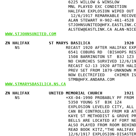
                          6225 WILLOW & WINSLOW       
                          MNL PLAYED EXC CONDITION    
                          HALIFAX EXPLOSION WIPED OUT 
                           12/6/1917 REMARKABLE RECOVE
                          ALAN STEWART H-902-461-4528 
                          STJOHNSUNITED@HFX.EASTLINK.C
WWW.STJOHNSUNITED.COM
ZN HALIFAX        ST MARYS BASILICA              1920
    NS                   RECAST 1920 AFTER HALIFAX EXP
                          6541 COBURG RD  (BISHOPS RES
                          1508 BARRINGTON ST  B3J 1Z3 
                          NO CHURCHES SURVIVED 12/6/19
                          RECAST GJ-13 1920 AFTER HALI
                          PREV SET FROM 1879-UNKNOWN M
                          NOW ELECTRIFIED    CHIMER IS
WWW.STMARYSBASILICA.NS.CA
ZN HALIFAX        UNITED MEMORIAL CHURCH         1921
    NS                   +XX-04-1990 PROBABLY PF FROM 
                          5350 YOUNG ST  B3K 1Z4      
                          EXPLOSION LEVELED CITY, ALL 
                          CAN BE CONTROLLED FROM KB AT
                          KAYE ST METHODIST & GROVE PR
                          BELLS ARE LOCATED AT FORT NE
                          ALSO PLAYED FROM ROOM BEHIND
                          READ BOOK KITZ,"THE HALIFAX 
                          12/6/1917 EXPLOSION-DISASTER