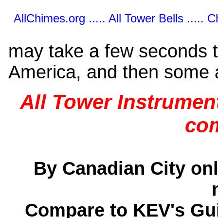
AllChimes.org ..... All Tower Bells ..... 
may take a few seconds t
America, and then some 
All Tower Instrument
co
By Canadian City only
Compare to KEV's Gui