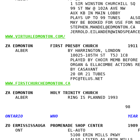
                          1 SIR WINSTON CHURCHILL SQ  
                          99 ST NW @ 102A AVE NW      
                          AUX KB IN MAIN LOBBY        
                          PLAYS UP TO 99 TUNES    ALSO
                          MAY BE BOOKED FOR USE FOR NO
                          STEPHEN.MANDEL@EDMONTON.CA  
WWW.VIRTUALEDMONTON.COM/
ZA EDMONTON       FIRST PRESBY CHURCH            1911
    ALBER                BY HARRINGTON, LONDON        
                          10025-105TH ST  T5J 1C8     
                          PLAYED BY CHOIR MEMB BEFORE 
                          ORGAN & ELLACOMBE ACTIONS RE
                          BY CASAVANT                 
                          20 OR 21 TUBES              
WWW.FIRSTCHURCHEDMONTON.CA
ZA EDMONTON       HOLY TRINITY CHURCH                
    ALBER                RING IS PLANNED 1993         
ZO ERMISSISSAUGA  PROMENADE SHOP CENTER          1989
    ONT                  EL-AUTO                     F
                          5100 ERIN MILLS PKWY        
                          ALSO LISTED AS ERIN MILLS   