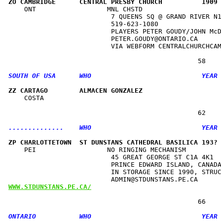
ZO CAMBRIDGE      CENTRAL PRESBY CHURCH          1909
    ONT                  MNL CHSTD                    
                          7 QUEENS SQ @ GRAND RIVER N1
                          519-623-1080                
                          PLAYERS PETER GOUDY/JOHN McD
                          PETER.GOUDY@ONTARIO.CA      
                          VIA WEBFORM CENTRALCHURCHCAM
ZZ CARTAGO        ALMACEN GONZALEZ                   
    COSTA                                             
ZP CHARLOTTETOWN  ST DUNSTANS CATHEDRAL BASILICA 193?
    PEI                  NO RINGING MECHANISM         
                          45 GREAT GEORGE ST C1A 4K1  
                          PRINCE EDWARD ISLAND, CANADA
                          IN STORAGE SINCE 1990, STRUC
WWW.STDUNSTANS.PE.CA/