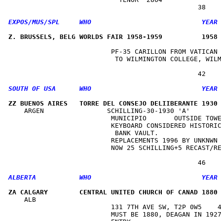
Z. BRUSSELS, BELG WORLDS FAIR 1958-1959          1958
                          PF-35 CARILLON FROM VATICAN 
                           TO WILMINGTON COLLEGE, WILM
ZZ BUENOS AIRES   TORRE DEL CONSEJO DELIIBERANTE 1930
    ARGEN                SCHILLING-30-1930 'A'        
                          MUNICIPIO       OUTSIDE TOWE
                          KEYBOARD CONSIDERED HISTORIC
                           BANK VAULT.                
                          REPLACEMENTS 1996 BY UNKNWN 
                          NOW 25 SCHILLING+5 RECAST/RE
ZA CALGARY        CENTRAL UNITED CHURCH OF CANAD 1880
    ALB                                               
                          131 7TH AVE SW, T2P 0W5    4
                          MUST BE 1880, DEAGAN IN 1927