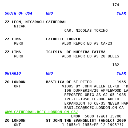
ZZ LEON, NICARAGU CATHEDRAL                          
    NICAR                                             
                          CAR: NICOLAS TORINO         
ZZ LIMA           CATHOLIC CHURCH                    
    PERU                 ALSO REPORTED AS CA-23       
ZZ LIMA           IGLESIA  DE NUESTRA FATIMA         
    PERU                 ALSO REPORTED AS 28 BELLS    
ZO LONDON         BASILICA OF ST PETER           1935
    ONT                  VID95 BY JOHN ALLEN EL-KB  'D
                          196 DUFFERIN/29 APPLEWOOD LA
                          REPORTED ORIG AS GJ-05-1935 
                          +PF-11-1958 EL-ORG ADDED    
                          EXPANSION TO CE-35 NEVER HAP
WWW.CATHEDRAL.RCEC.LONDON.ON.CA/
ZO LONDON         ST JOHN THE EVANGELIST (ANGLC) 2009
    ONT                  1-1855+1-1955+PF-12-1995???  