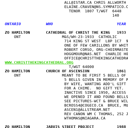
                          ALL@ISTAR.CA CHRIS ALLWORTH 
                          ELAINE.CRAVEN@NS.SYMPATICO.C
                            TENOR  1807 T/WGT  6448   
ZO HAMILTON       CATHEDRAL OF CHRIST THE KING   1933
    ONT                  M&S/WH-23-1933  CATHOLIC     
                          714 KING ST WEST  L8P 1C7  9
                          ONE OF FEW CARILLONS BY WHIT
                          ROBERT CORSO, ORG-CHOIRMASTE
                          HOGGMOUR@NAS.NET  CHARLIE HO
WWW.CHRISTTHEKINGCATHEDRAL.ORG
ZO HAMILTON       CHURCH OF ASCENSION            1861
    ONT                  MEANT TO BE FIRST 5 BELLS OF 
                          5 BELLS GIVEN IN MEMORY OF P
                          BY WIFE, WANTING ADD'L GIFT 
                          FOR A CHIME.  NO GIFT YET.  
                          INACTIVE SINCE 1950, ACCESS 
                          WE OPENED IT AND FOUND BELLS
                          SEE PICTURES-WCT & BRUCE WIL
                          BCROSS4@COGECO.CA  BRUCE, MU
                          ASCEN1@ALLSTREAM.NET        
                          REV CANON WM C THOMAS, 252 J
                          WTHOMAS@NIAGARA.CA          
ZO HAMILTON       JARVIS STREET PROJECT          1988