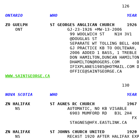
ZO GUELPH         ST GEORGES ANGLICAN CHURCH     1926
    ONT                  GJ-23-1926 +MW-13-2006       
                          99 WOOLWICH ST    N1H 3V1   
                          @DOUGLAS ST                 
                          SEPARATE WT TOLLING BELL 400
                          GJ PRACTICE KB TO OOLTEWAH, 
                          2006 ADDED 1 BASS, 1 TREBLE 
                          DON HAMILTON,DUNCAN HAMILTON
                          DHAMILTON@ROGERS.COM       D
                          IFIXPLANES1985@HOTMAIL.COM D
WWW.SAINTGEORGE.CA
ZN HALIFAX        ST AGNES RC CHURCH             1967
    NS                   AUTOMATIC, NO KB VISABLE     
                          6903 MUMFORD RD   B3L 2H4   
                                                   FX 
                          STAGNES@HFX.EASTLINK.CA     
ZN HALIFAX        ST JOHNS CHURCH UNITED         1920
    NS                   RECAST 1920 AFTER HALIFAX EXP