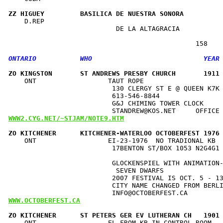
ZZ HIGUEY         BASILICA DE NUESTRA SONORA         
    D.REP                                             
                           DE LA ALTAGRACIA           
ZO KINGSTON       ST ANDREWS PRESBY CHURCH       1911
    ONT                  TAUT ROPE                    
                          130 CLERGY ST E @ QUEEN K7K 
                          613-546-8844                
                          G&J CHIMING TOWER CLOCK     
WWW2.CYG.NET/~STJAM/NOTE9.HTM
ZO KITCHENER      KITCHENER-WATERLOO OCTOBERFEST 1976
    ONT                  EI-23-1976  NO TRADIONAL KB  
                          17BENTON ST/BOX 1053 N2G4G1 
                                                      
                          GLOCKENSPIEL WITH ANIMATION-
                           SEVEN DWARFS               
                          2007 FESTIVAL IS OCT. 5 - 13
                          CITY NAME CHANGED FROM BERLI
WWW.OCTOBERFEST.CA
ZO KITCHENER      ST PETERS GER EV LUTHERAN CH   1901
    ONT                  EL FROM KB IN CONTROL ROOM   