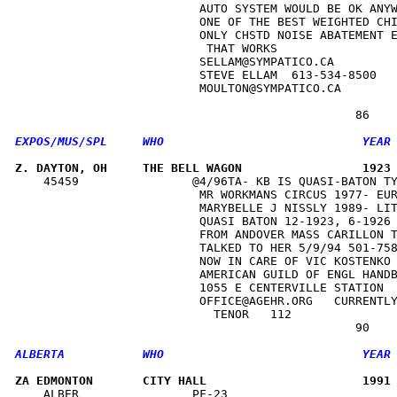
                          AUTO SYSTEM WOULD BE OK ANYW
                          ONE OF THE BEST WEIGHTED CHI
                          ONLY CHSTD NOISE ABATEMENT E
                           THAT WORKS                 
                          SELLAM@SYMPATICO.CA         
                          STEVE ELLAM  613-534-8500   
                          MOULTON@SYMPATICO.CA        
Z. DAYTON, OH     THE BELL WAGON                 1923
    45459                @4/96TA- KB IS QUASI-BATON TY
                          MR WORKMANS CIRCUS 1977- EUR
                          MARYBELLE J NISSLY 1989- LIT
                          QUASI BATON 12-1923, 6-1926 
                          FROM ANDOVER MASS CARILLON T
                          TALKED TO HER 5/9/94 501-758
                          NOW IN CARE OF VIC KOSTENKO 
                          AMERICAN GUILD OF ENGL HANDB
                          1055 E CENTERVILLE STATION  
                          OFFICE@AGEHR.ORG   CURRENTLY
                            TENOR   112               
ZA EDMONTON       CITY HALL                      1991
    ALBER                PF-23                        