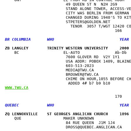
                          49 QUEEN ST N  N2H 2G9      
                          STAND ALONE TOWER, ACCESS-VE
                          CITY WAS BERLIN FROM GERMAN 
                          CHANGED DURING 1940'S TO KIT
                          STPETERS@GOLDEN.NET         
                            TENOR  3057 T/WGT 12420 CO
ZB LANGLEY        TRINITY WESTERN UNIVERSITY     2000
    BC                   EL-AUTO               Ab-Db  
                          7600 GLOVER RD  V2Y 1Y1     
                          USA ADDR: POBOX 1409, BLAINE
                          603-513-2023                
                          MEDIA@TWU.CA                
                          BROUWER@TWU.CA              
                          CHIME ON HOUR,1055 BEFORE CH
WWW.TWU.CA
ZQ LENNOXVILLE    ST GEORGES ANGLICAN CHURCH     1896
    QUE                  MAKER UNKNOWN                
                          84 RUE QUEEN  J1M 1J4       
                          DROSS@QUEBEC.ANGLICAN.CA    