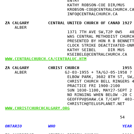
                          ENTRY                       
                          KATHY ROBSON-COE DIR/MUS    
                          KROBSON-COE@CENTRALCHURCH.CA
                          INFO@CENTRALCHURCH.CA       
ZA CALGARY        CENTRAL UNITED CHURCH OF CANAD 1927
    ALBER                                             
                          1371 7TH AVE SW,T2P 0W5   40
                          WAS CENTRAL METHODIST CHURCH
                          PRESENTED BY HON R B BENNETT
                          CLOCK STRIKE DEACTIVATED-UNR
                          KATHY SEIBEL     DIR MUS    
WWW.CENTRALCHURCH.CA/CENTRALUC.HTM
ZA CALGARY        CHRIST CHURCH                  1955
    ALBER                GJ-03-1955 + TA/GJ-05-1958 ? 
                          ELBOW PARK, 3602 8TH ST, SW,
                          CHRIST CHURCH BELL RINGERS 4
                          PRACTICE FRI 1900-2100      
                          SUN 1030-1100, MAY27-SEPT 2 
                          NO RINGING WHEN BELOW -20 C 
                          GEOFFPV@SHAW.CA T/CAPT  403-
WWW.CHRISTCHURCHCALGARY.ORG