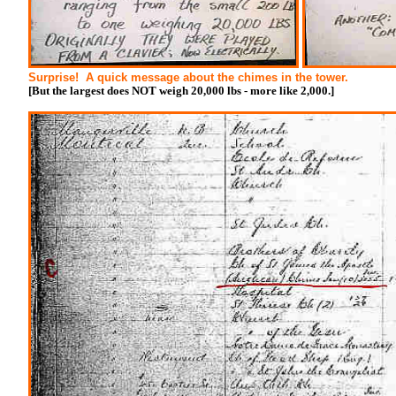
Surprise! A quick message about the chimes in the tower.
[But the largest does NOT weigh 20,000 lbs - more like 2,000.]