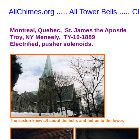
AllChimes.org ..... All Tower Bells ..... 
Montreal, Quebec, St. James the Apostle
Troy, NY Meneely, TY-10-1889
Electrified, pusher solenoids.
The sexton knew all about the bells and led us to the tower.