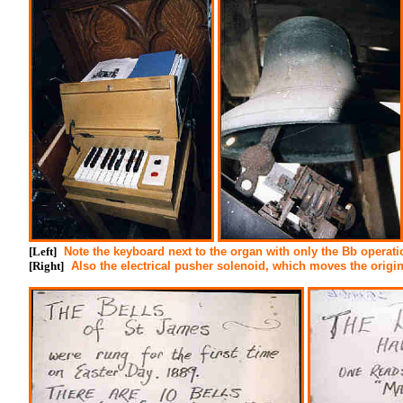
[Left]
Note the keyboard next to the organ with only the Bb operati
[Right]
Also the electrical pusher solenoid, which moves the origin