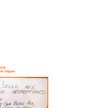
onal.
al clapper.