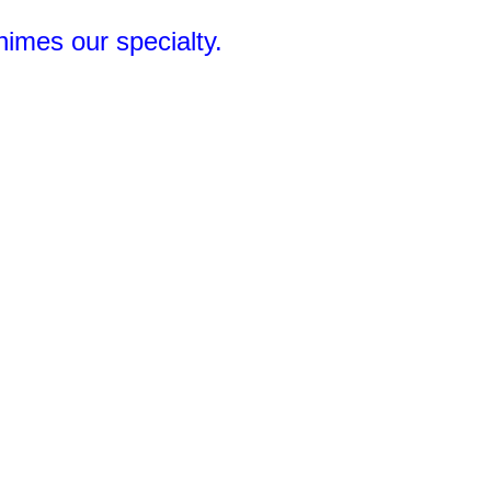
Chimes our specialty.