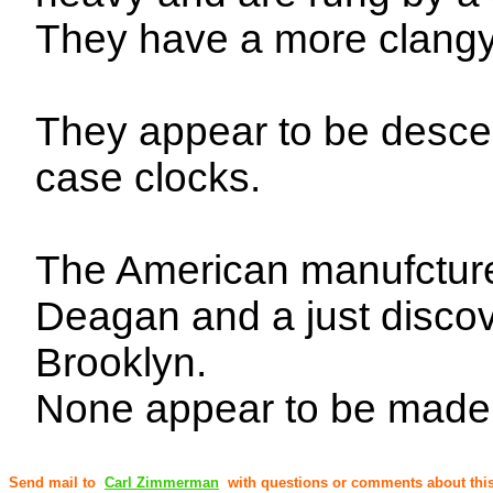
They have a more clangy 
They appear to be descend
case clocks.
The American manufcture
Deagan and a just disco
Brooklyn.
None appear to be made
Send mail to
Carl Zimmerman
with questions or comments about this