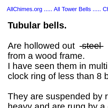
AllChimes.org ..... All Tower Bells ..... 
Tubular bells.
Are hollowed out
steel
from a wood frame.
I have seen them in mult
clock ring of less than 8 b
They are suspended by ro
heavy and are rung by a d