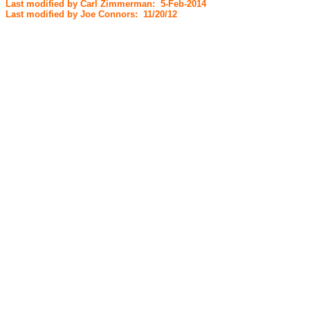
Last modified by Carl Zimmerman: 5-Feb-2014
Last modified by Joe Connors: 11/20/12