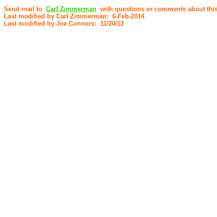
Send mail to
Carl Zimmerman
with questions or comments about this
Last modified by Carl Zimmerman: 6-Feb-2014
Last modified by Joe Connors: 11/20/12