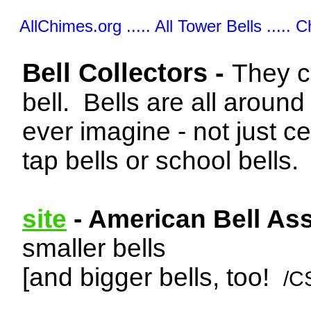
AllChimes.org ..... All Tower Bells ..... 
Bell Collectors -
They c
bell. Bells are all aroun
ever imagine - not just ce
tap bells or school bells.
site
- American Bell Ass
smaller bells
[and bigger bells, too!
/C