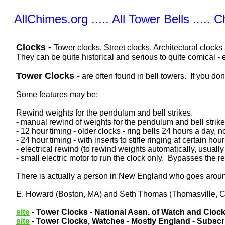
AllChimes.org ..... All Tower Bells ..... 
Clocks -
Tower clocks, Street clocks, Architectural clocks
They can be quite historical and serious to quite comical - 
Tower Clocks -
are often found in bell towers. If you do
Some features may be:
Rewind weights for the pendulum and bell strikes.
- manual rewind of weights for the pendulum and bell stri
- 12 hour timing - older clocks - ring bells 24 hours a day,
- 24 hour timing - with inserts to stifle ringing at certain hour
- electrical rewind (to rewind weights automatically, usually
- small electric motor to run the clock only. Bypasses the
There is actually a person in New England who goes around 
E. Howard (Boston, MA) and Seth Thomas (Thomasville, CT
site
- Tower Clocks - National Assn. of Watch and Clock
site
- Tower Clocks, Watches - Mostly England - Subscri