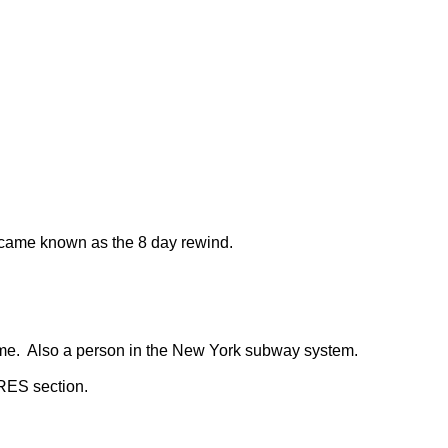
became known as the 8 day rewind.
 time. Also a person in the New York subway system.
RES section.