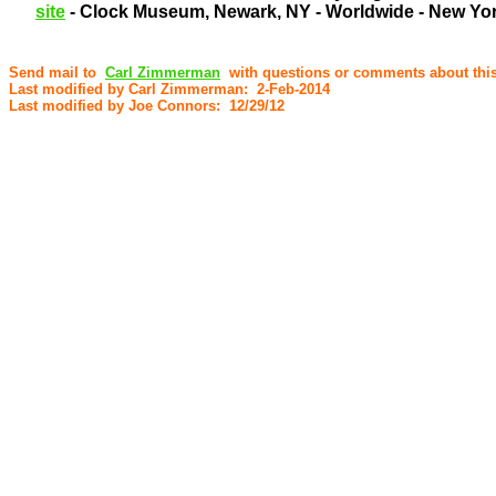
site
- Clock Museum, Newark, NY - Worldwide - New York
Send mail to
Carl Zimmerman
with questions or comments about this
Last modified by Carl Zimmerman: 2-Feb-2014
Last modified by Joe Connors: 12/29/12