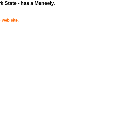
 State - has a Meneely.
 web site.