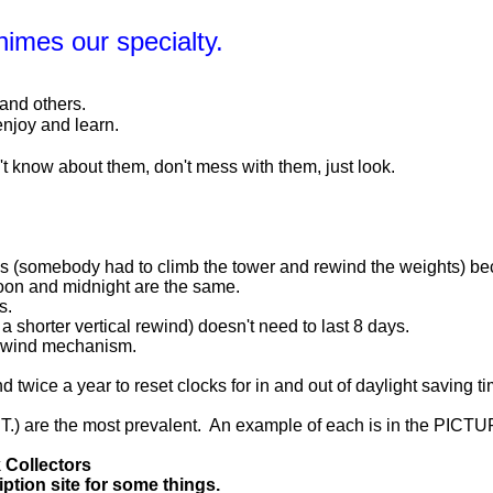
Chimes our specialty.
 and others.
enjoy and learn.
n't know about them, don't mess with them, just look.
kes (somebody had to climb the tower and rewind the weights) 
 noon and midnight are the same.
s.
 a shorter vertical rewind) doesn't need to last 8 days.
 rewind mechanism.
twice a year to reset clocks for in and out of daylight saving
.) are the most prevalent. An example of each is in the PICTU
 Collectors
ption site for some things.