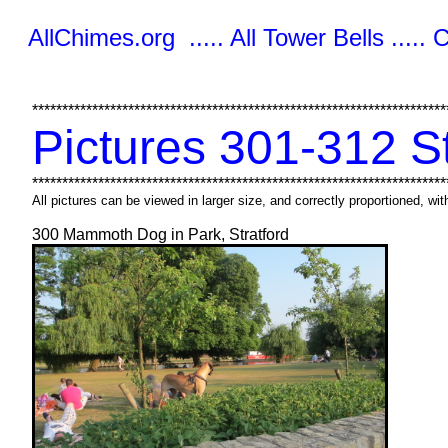
AllChimes.org ..... All Tower Bells ..... 
*********************************************************************
Pictures 301-312 S
*********************************************************************
All pictures can be viewed in larger size, and correctly proportioned, w
300 Mammoth Dog in Park, Stratford