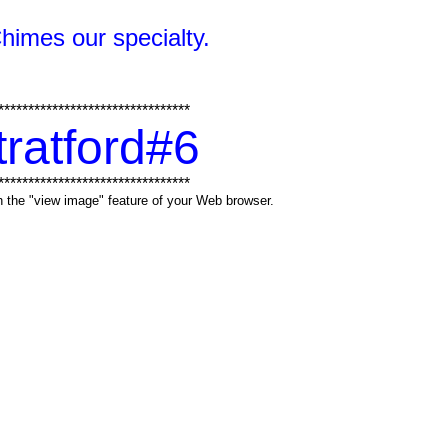
Chimes our specialty.
********************************
tratford#6
********************************
ith the "view image" feature of your Web browser.