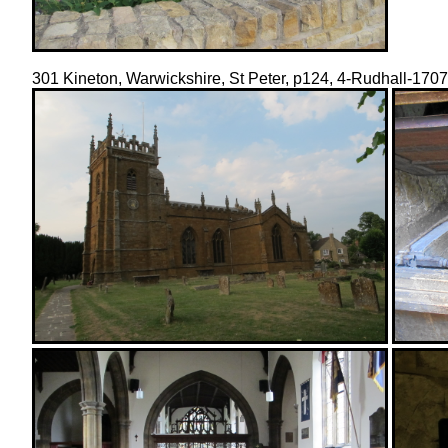
301 Kineton, Warwickshire, St Peter, p124, 4-Rudhall-17