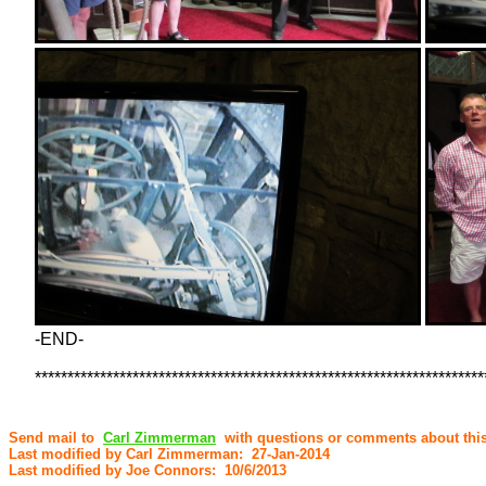
-END-
*********************************************************************
Send mail to
Carl Zimmerman
with questions or comments about this
Last modified by Carl Zimmerman: 27-Jan-2014
Last modified by Joe Connors: 10/6/2013