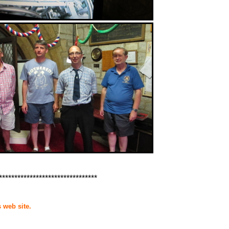
********************************
 web site.