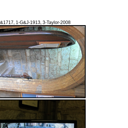
07&1717, 1-G&J-1913, 3-Taylor-2008