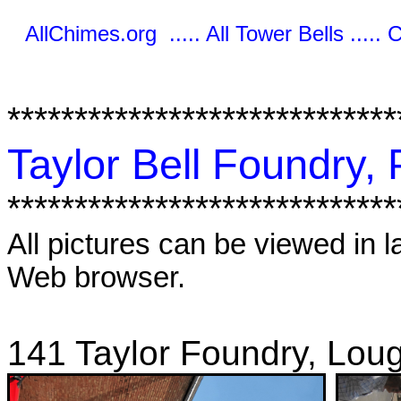
AllChimes.org ..... All Tower Bells ..... 
*****************************
Taylor Bell Foundry,
*****************************
All pictures can be viewed in l
Web browser.
141 Taylor Foundry, Lou