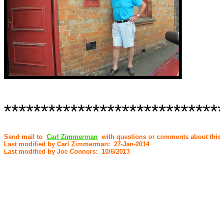
*****************************
Send mail to
Carl Zimmerman
with questions or comments about this
Last modified by Carl Zimmerman: 27-Jan-2014
Last modified by Joe Connors: 10/6/2013