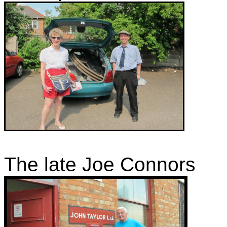
The late Joe Connors