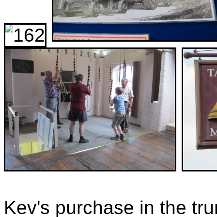
Kev's purchase in the tr